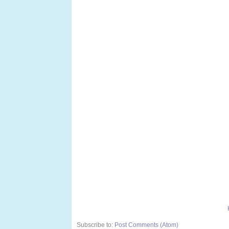
Subscribe to:
Post Comments (Atom)