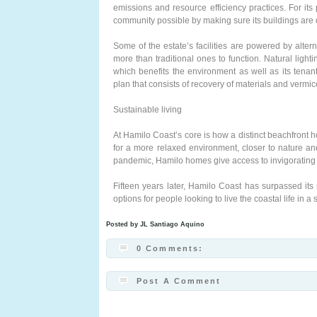
emissions and resource efficiency practices. For its
community possible by making sure its buildings are
Some of the estate’s facilities are powered by alter
more than traditional ones to function. Natural lighti
which benefits the environment as well as its tena
plan that consists of recovery of materials and verm
Sustainable living
At Hamilo Coast’s core is how a distinct beachfront
for a more relaxed environment, closer to nature 
pandemic, Hamilo homes give access to invigorating 
Fifteen years later, Hamilo Coast has surpassed its 
options for people looking to live the coastal life in 
Posted by
JL Santiago Aquino
0 Comments:
Post A Comment