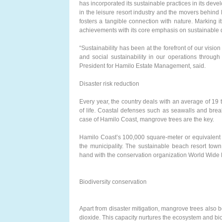
has incorporated its sustainable practices in its de
in the leisure resort industry and the movers behi
fosters a tangible connection with nature. Marking 
achievements with its core emphasis on sustainable
“Sustainability has been at the forefront of our vision
and social sustainability in our operations through
President for Hamilo Estate Management, said.
Disaster risk reduction
Every year, the country deals with an average of 19 
of life. Coastal defenses such as seawalls and break
case of Hamilo Coast, mangrove trees are the key.
Hamilo Coast’s 100,000 square-meter or equivalent 
the municipality. The sustainable beach resort to
hand with the conservation organization World Wide 
Biodiversity conservation
Apart from disaster mitigation, mangrove trees also
dioxide. This capacity nurtures the ecosystem and biod