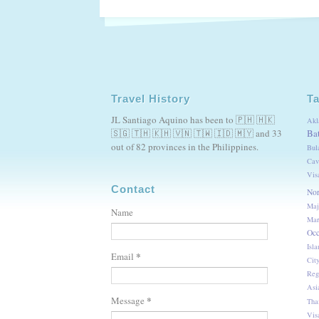
Travel History
T
JL Santiago Aquino has been to 🇵🇭 🇭🇰
Akl
🇸🇬 🇹🇭 🇰🇭 🇻🇳 🇹🇼 🇮🇩 🇲🇾 and 33
Ba
out of 82 provinces in the Philippines.
Bul
Cav
Vis
Contact
Nor
Maj
Name
Mar
Occ
Isla
*
Email
Cit
Reg
Asi
*
Message
Tha
Vis