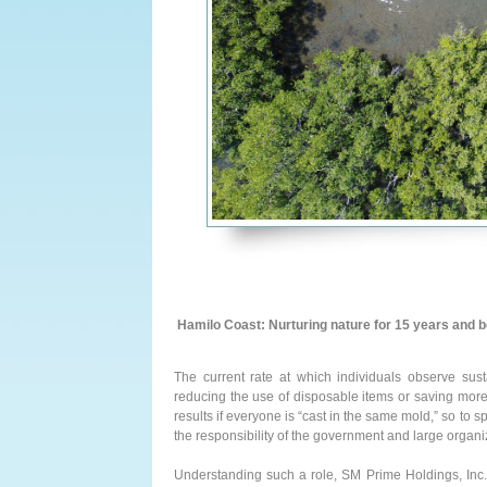
Hamilo Coast: Nurturing nature for 15 years and 
The current rate at which individuals observe susta
reducing the use of disposable items or saving more e
results if everyone is “cast in the same mold,” so to 
the responsibility of the government and large org
Understanding such a role, SM Prime Holdings, Inc.,