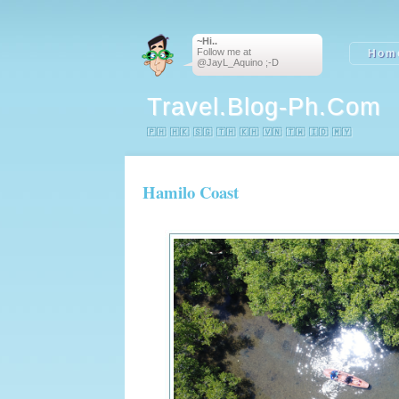
~Hi..
Follow me at
Hom
@JayL_Aquino ;-D
Travel.blog-Ph.com
🇵🇭 🇭🇰 🇸🇬 🇹🇭 🇰🇭 🇻🇳 🇹🇼 🇮🇩 🇲🇾
Hamilo Coast