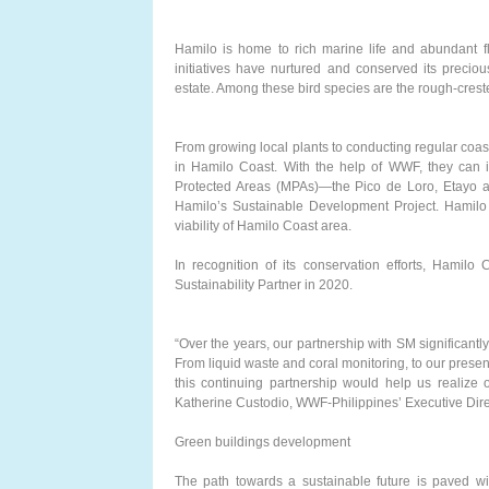
Hamilo is home to rich marine life and abundant fl
initiatives have nurtured and conserved its preciou
estate. Among these bird species are the rough-cres
From growing local plants to conducting regular coast
in Hamilo Coast. With the help of WWF, they can in
Protected Areas (MPAs)—the Pico de Loro, Etayo 
Hamilo’s Sustainable Development Project. Hamil
viability of Hamilo Coast area.
In recognition of its conservation efforts, Hamil
Sustainability Partner in 2020.
“Over the years, our partnership with SM significant
From liquid waste and coral monitoring, to our pres
this continuing partnership would help us realize o
Katherine Custodio, WWF-Philippines’ Executive Dire
Green buildings development
The path towards a sustainable future is paved wit