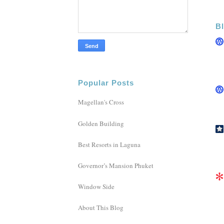
Bl
Popular Posts
Magellan's Cross
Golden Building
Best Resorts in Laguna
Governor’s Mansion Phuket
Window Side
About This Blog