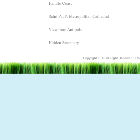
Hamilo Coast
Saint Paul's Metropolitan Cathedral
View from Antipolo
Hidden Sanctuary
Copyright 2013 All Right Reserved | Ori